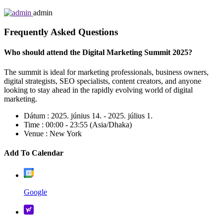
admin
Frequently Asked Questions
Who should attend the Digital Marketing Summit 2025?
The summit is ideal for marketing professionals, business owners,
digital strategists, SEO specialists, content creators, and anyone
looking to stay ahead in the rapidly evolving world of digital
marketing.
Dátum :
2025. június 14. - 2025. július 1.
Time :
00:00 - 23:55
(Asia/Dhaka)
Venue :
New York
Add To Calendar
Google