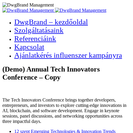
DwgBrand – kezdőoldal
Szolgáltatásaink
Referenciáink
Kapcsolat
Ajánlatkérés influenszer kampányra
(Demo) Annual Tech Innovators
Conference – Copy
The Tech Innovators Conference brings together developers,
entrepreneurs, and investors to explore cutting-edge innovations in
AI, blockchain, and software development. Engage in keynote
sessions, panel discussions, and networking opportunities across
three impactful days.
12 szept
Emerging Technologies & Innovation Trends