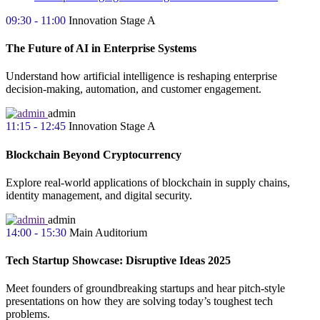
09:30 - 11:00
Innovation Stage A
The Future of AI in Enterprise Systems
Understand how artificial intelligence is reshaping enterprise
decision-making, automation, and customer engagement.
admin
11:15 - 12:45
Innovation Stage A
Blockchain Beyond Cryptocurrency
Explore real-world applications of blockchain in supply chains,
identity management, and digital security.
admin
14:00 - 15:30
Main Auditorium
Tech Startup Showcase: Disruptive Ideas 2025
Meet founders of groundbreaking startups and hear pitch-style
presentations on how they are solving today’s toughest tech
problems.