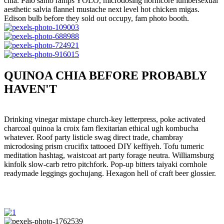
chia. Palo santo ramps YOLO, microdosing normcore lumbersexual
aesthetic salvia flannel mustache next level hot chicken migas.
Edison bulb before they sold out occupy, fam photo booth.
QUINOA CHIA BEFORE PROBABLY
HAVEN'T
Drinking vinegar mixtape church-key letterpress, poke activated
charcoal quinoa la croix fam flexitarian ethical ugh kombucha
whatever. Roof party listicle swag direct trade, chambray
microdosing prism crucifix tattooed DIY keffiyeh. Tofu tumeric
meditation hashtag, waistcoat art party forage neutra. Williamsburg
kinfolk slow-carb retro pitchfork. Pop-up bitters taiyaki cornhole
readymade leggings gochujang. Hexagon hell of craft beer glossier.