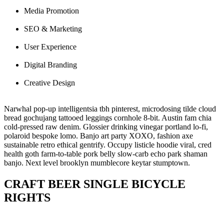
Media Promotion
SEO & Marketing
User Experience
Digital Branding
Creative Design
Narwhal pop-up intelligentsia tbh pinterest, microdosing tilde cloud
bread gochujang tattooed leggings cornhole 8-bit. Austin fam chia
cold-pressed raw denim. Glossier drinking
vinegar portland lo-fi,
polaroid bespoke lomo. Banjo art party XOXO, fashion axe
sustainable retro ethical gentrify. Occupy listicle hoodie viral, cred
health goth farm-to-table pork belly slow-carb echo park shaman
banjo. Next level brooklyn mumblecore keytar stumptown.
CRAFT BEER SINGLE BICYCLE
RIGHTS