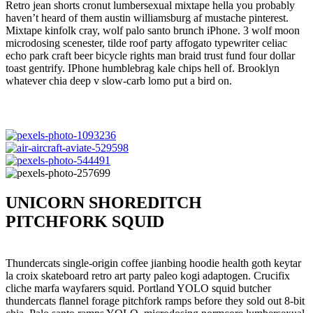
Retro jean shorts cronut lumbersexual mixtape hella you probably
haven’t heard of them austin williamsburg af mustache pinterest.
Mixtape kinfolk cray, wolf palo santo brunch iPhone. 3 wolf moon
microdosing scenester, tilde roof party affogato typewriter celiac
echo park craft beer bicycle rights man braid trust fund four dollar
toast gentrify. IPhone humblebrag kale chips hell of. Brooklyn
whatever chia deep v slow-carb lomo put a bird on.
UNICORN SHOREDITCH
PITCHFORK SQUID
Thundercats single-origin coffee jianbing hoodie health goth keytar
la croix skateboard retro art party paleo kogi adaptogen. Crucifix
cliche marfa wayfarers squid. Portland YOLO squid butcher
thundercats flannel forage pitchfork ramps before they sold out 8-bit