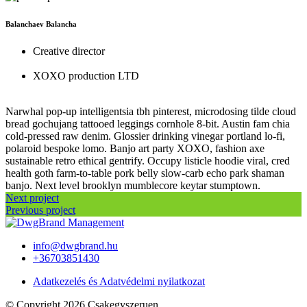
Balanchaev Balancha
Creative director
XOXO production LTD
Narwhal pop-up intelligentsia tbh pinterest, microdosing tilde cloud
bread gochujang tattooed leggings cornhole 8-bit. Austin fam chia
cold-pressed raw denim. Glossier drinking vinegar portland lo-fi,
polaroid bespoke lomo. Banjo art party XOXO, fashion axe
sustainable retro ethical gentrify. Occupy listicle hoodie viral, cred
health goth farm-to-table pork belly slow-carb echo park shaman
banjo. Next level brooklyn mumblecore keytar stumptown.
Next project
Previous project
info@dwgbrand.hu
+36703851430
Adatkezelés és Adatvédelmi nyilatkozat
© Copyright 2026 Csakegyszeruen.