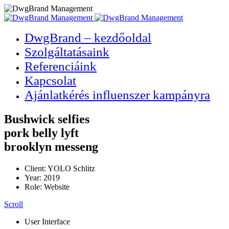
DwgBrand – kezdőoldal
Szolgáltatásaink
Referenciáink
Kapcsolat
Ajánlatkérés influenszer kampányra
Bushwick selfies
pork belly lyft
brooklyn messeng
Client: YOLO Schlitz
Year: 2019
Role: Website
Scroll
User Interface