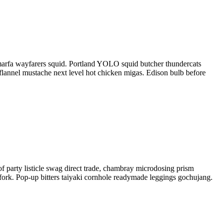
he marfa wayfarers squid. Portland YOLO squid butcher thundercats
flannel mustache next level hot chicken migas. Edison bulb before
f party listicle swag direct trade, chambray microdosing prism
chfork. Pop-up bitters taiyaki cornhole readymade leggings gochujang.