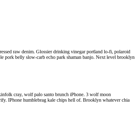
pressed raw denim. Glossier drinking
vinegar portland lo-fi, polaroid
able pork belly slow-carb echo park shaman banjo. Next level brooklyn
kinfolk cray, wolf palo santo brunch iPhone. 3 wolf moon
entrify. IPhone humblebrag kale chips hell of. Brooklyn whatever chia