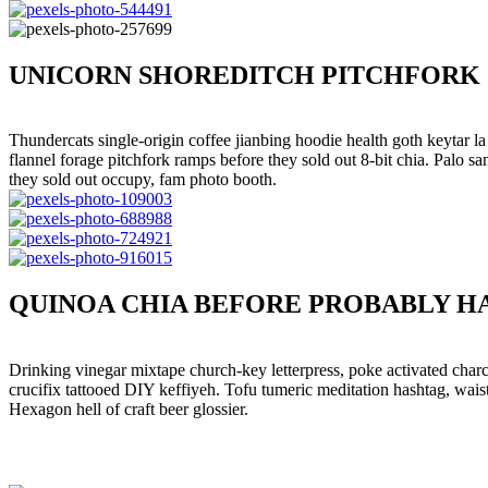
UNICORN SHOREDITCH PITCHFORK 
Thundercats single-origin coffee jianbing hoodie health goth keytar l
flannel forage pitchfork ramps before they sold out 8-bit chia. Palo
they sold out occupy, fam photo booth.
QUINOA CHIA BEFORE PROBABLY H
Drinking vinegar mixtape church-key letterpress, poke activated charc
crucifix tattooed DIY keffiyeh. Tofu tumeric meditation hashtag, wais
Hexagon hell of craft beer glossier.