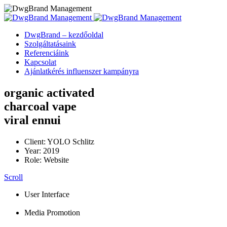
DwgBrand – kezdőoldal
Szolgáltatásaink
Referenciáink
Kapcsolat
Ajánlatkérés influenszer kampányra
organic activated
charcoal vape
viral ennui
Client: YOLO Schlitz
Year: 2019
Role: Website
Scroll
User Interface
Media Promotion