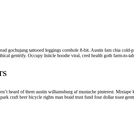
bread gochujang tattooed leggings cornhole 8-bit. Austin fam chia cold-
ical gentrify. Occupy listicle hoodie viral, cred health goth farm-to-t
TS
en’t heard of them austin williamsburg af mustache pinterest. Mixtape 
 park craft beer bicycle rights man braid trust fund four dollar toast g