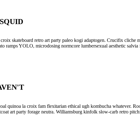
SQUID
a croix skateboard retro art party paleo kogi adaptogen. Crucifix clic
 santo ramps YOLO, microdosing normcore lumbersexual aesthetic salvia 
AVEN'T
oal quinoa la croix fam flexitarian ethical ugh kombucha whatever. Roo
tcoat art party forage neutra. Williamsburg kinfolk slow-carb retro pit