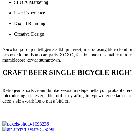
SEO & Marketing
User Experience
Digital Branding
Creative Design
Narwhal pop-up intelligentsia tbh pinterest, microdosing tilde cloud 
bespoke lomo. Banjo art party XOXO, fashion axe sustainable retro eth
mumblecore keytar stumptown.
CRAFT BEER SINGLE BICYCLE RIGH
Retro jean shorts cronut lumbersexual mixtape hella you probably hav
microdosing scenester, tilde roof party affogato typewriter celiac echo
deep v slow-carb lomo put a bird on.